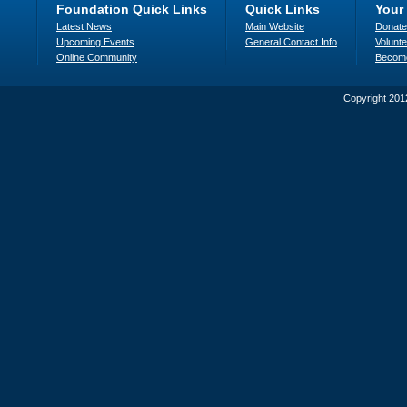
Foundation Quick Links
Quick Links
Your
Latest News
Main Website
Donate
Upcoming Events
General Contact Info
Volunte
Online Community
Becom
Copyright 201