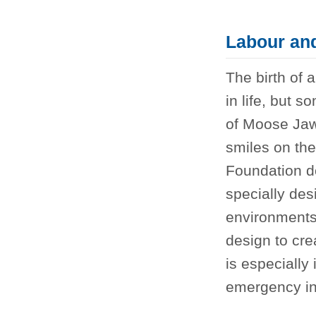
Labour and
The birth of 
in life, but 
of Moose Jaw
smiles on th
Foundation 
specially des
environments 
design to cr
is especially
emergency in