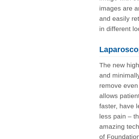
images are a
and easily re
in different l
Laparosco
The new high 
and minimally
remove even 
allows patien
faster, have 
less pain – t
amazing tech
of Foundatio