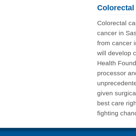
Colorectal
Colorectal c
cancer in Sa
from cancer 
will develop c
Health Found
processor and
unprecedente
given surgica
best care rig
fighting chan