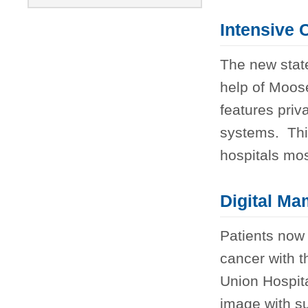
Intensive 
The new state
help of Moos
features priv
systems. Thi
hospitals most 
Digital M
Patients now 
cancer with 
Union Hospita
image with su