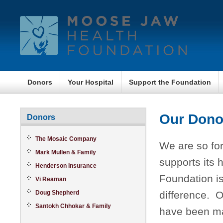
Donors
Your Hospital
Support the Foundation
Our Dono
Donors
The Mosaic Company
We are so for
Mark Mullen & Family
supports its 
Henderson Insurance
Foundation is
Vi Reaman
Doug Shepherd
difference. O
Santokh Chhokar & Family
have been ma