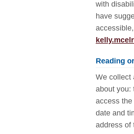
with disabi
have sugge
accessible,
kelly.mce
Reading o
We collect 
about you:
access the 
date and ti
address of 