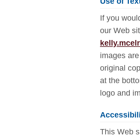
Use of Tex
If you woul
our Web sit
kelly.mce
images are 
original co
at the bott
logo and im
Accessibil
This Web si