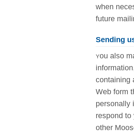
when neces
future mail
Sending u
ou also ma
Y
information
containing 
Web form th
personally 
respond to 
other Moos