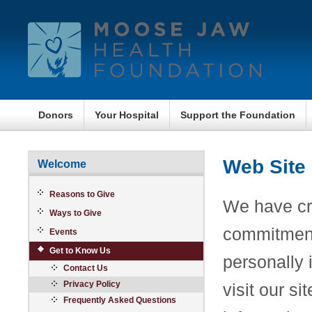
Donors
Your Hospital
Support the Foundation
Web Site 
Welcome
Reasons to Give
We have cre
Ways to Give
commitment 
Events
Get to Know Us
personally 
Contact Us
Privacy Policy
visit our s
Frequently Asked Questions