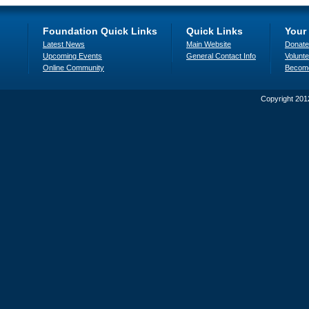
Foundation Quick Links
Quick Links
Your
Latest News
Main Website
Donate
Upcoming Events
General Contact Info
Volunte
Online Community
Becom
Copyright 201