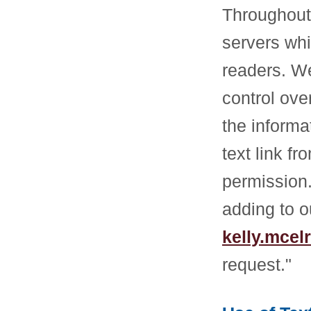
Throughout 
servers whi
readers. We
control ove
the informa
text link f
permission.
adding to o
kelly.mce
request."