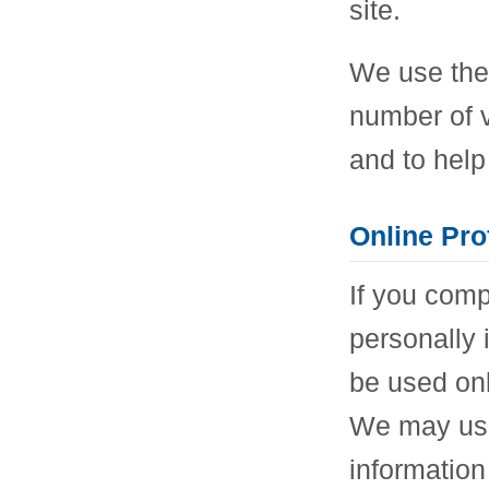
site.
We use the 
number of vi
and to help
Online Pro
If you comp
personally i
be used onl
We may use 
information