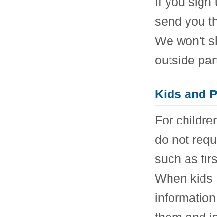
If you sign 
send you th
We won't s
outside par
Kids and P
For childre
do not requ
such as fir
When kids s
information
them and is