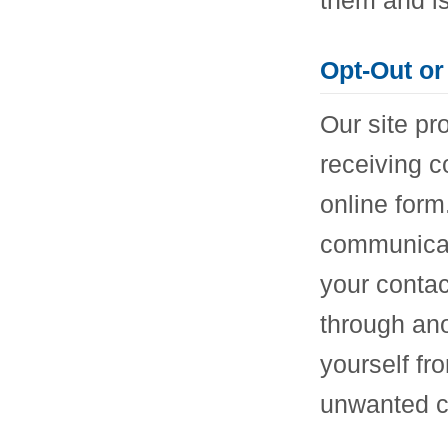
Opt-Out or
Our site pr
receiving 
online form
communicat
your contac
through an
yourself fr
unwanted c