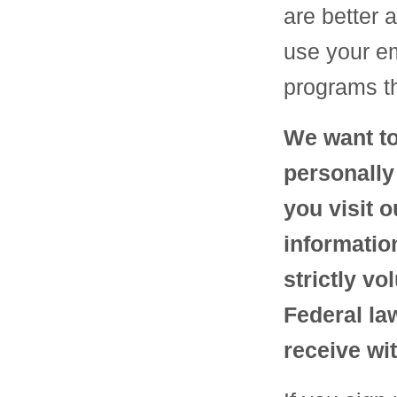
are better 
use your em
programs th
We want to
personally
you visit 
informatio
strictly v
Federal la
receive wit