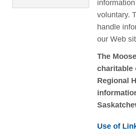
information 
voluntary. 
handle info
our Web sit
The Moose 
charitable
Regional H
informatio
Saskatchew
Use of Lin