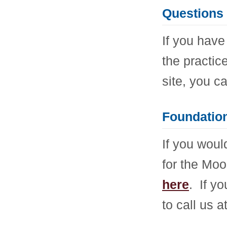
Questions 
If you have
the practice
site, you c
Foundation
If you woul
for the Mo
here
. If y
to call us 