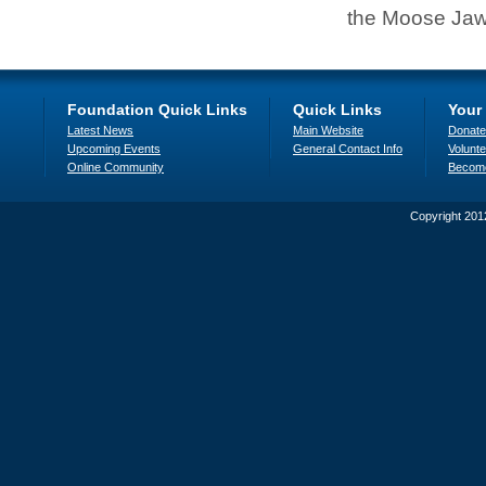
the Moose Jaw
Foundation Quick Links
Quick Links
Your
Latest News
Main Website
Donate
Upcoming Events
General Contact Info
Volunte
Online Community
Becom
Copyright 201