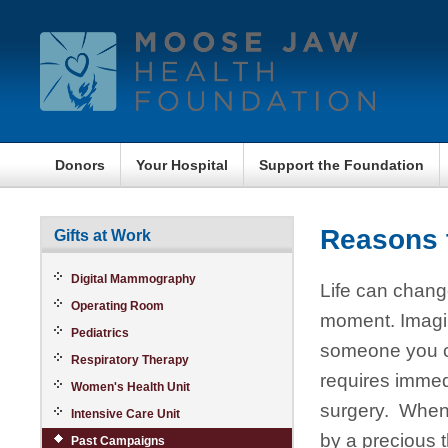
Donors
Your Hospital
Support the Foundation
Reasons 
Gifts at Work
Digital Mammography
Life can chang
Operating Room
moment. Imagi
Pediatrics
someone you c
Respiratory Therapy
requires immed
Women's Health Unit
surgery. When 
Intensive Care Unit
by a precious 
Past Campaigns