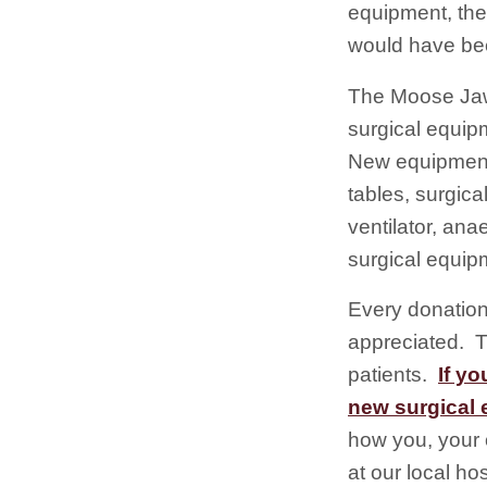
equipment, the
would have bee
The Moose Jaw
surgical equip
New equipment 
tables, surgica
ventilator, an
surgical equip
Every donation
appreciated. T
patients.
If yo
new surgical 
how you, your 
at our local ho