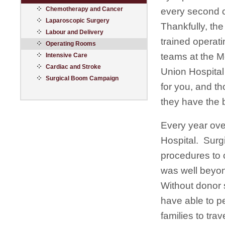
Chemotherapy and Cancer
every second 
Laparoscopic Surgery
Thankfully, the
Labour and Delivery
trained operat
Operating Rooms
teams at the 
Intensive Care
Cardiac and Stroke
Union Hospital
Surgical Boom Campaign
for you, and t
they have the 
Every year ove
Hospital. Surg
procedures to 
was well beyon
Without donor 
have able to p
families to tra