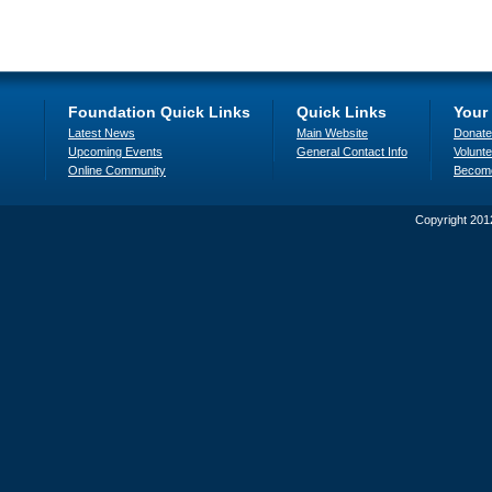
Foundation Quick Links
Quick Links
Your
Latest News
Main Website
Donate
Upcoming Events
General Contact Info
Volunte
Online Community
Becom
Copyright 201