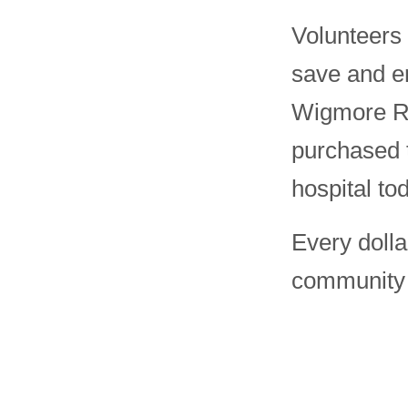
Volunteers
save and en
Wigmore Re
purchased 
hospital to
Every dolla
community t