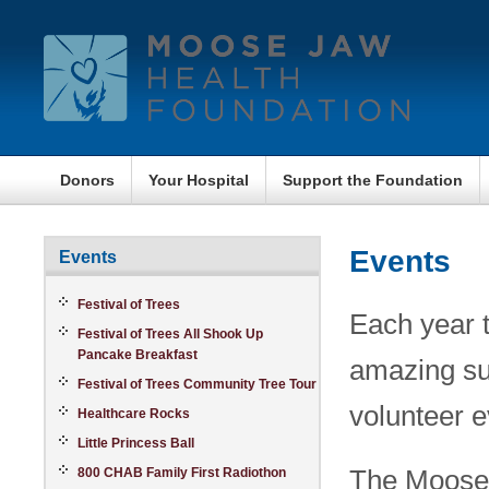
Donors
Your Hospital
Support the Foundation
Events
Events
Festival of Trees
Each year t
Festival of Trees All Shook Up
Pancake Breakfast
amazing su
Festival of Trees Community Tree Tour
volunteer e
Healthcare Rocks
Little Princess Ball
The Moose 
800 CHAB Family First Radiothon