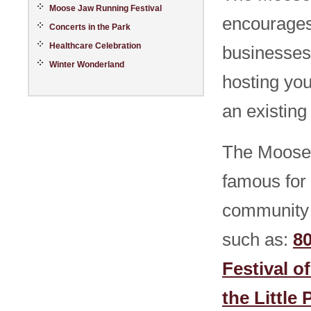
Moose Jaw Running Festival
encourages
Concerts in the Park
Healthcare Celebration
businesses
Winter Wonderland
hosting you
an existing
The Moose 
famous for 
community 
such as:
8
Festival o
the Little