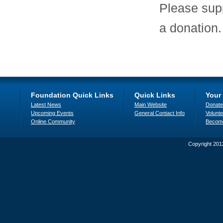
Please sup
a donation
Foundation Quick Links
Quick Links
Your
Latest News
Main Website
Donate
Upcoming Events
General Contact Info
Volunte
Online Community
Becom
Copyright 201