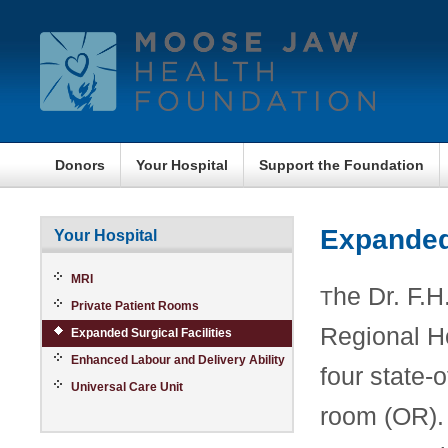
Donors
Your Hospital
Support the Foundation
Expanded 
Your Hospital
MRI
he Dr. F.
T
Private Patient Rooms
Regional Ho
Expanded Surgical Facilities
Enhanced Labour and Delivery Ability
four state-o
Universal Care Unit
room (OR). 