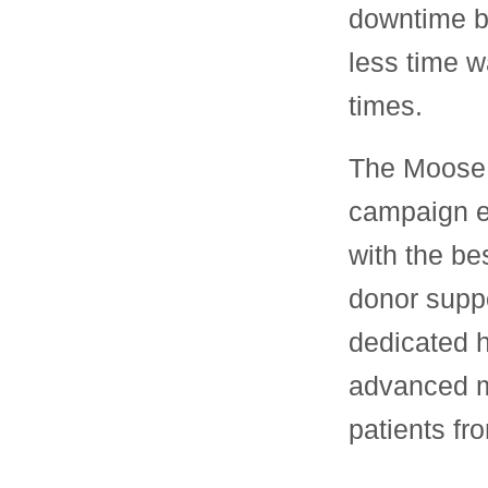
downtime b
less time w
times.
The Moose 
campaign e
with the b
donor suppo
dedicated h
advanced me
patients f