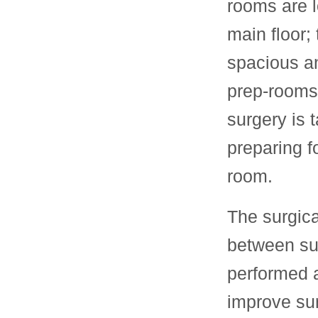
rooms are l
main floor;
spacious a
prep-rooms
surgery is 
preparing f
room.
The surgic
between sur
performed a
improve sur